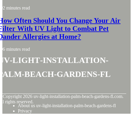
2 minutes read
How Often Should You Change Your Air
Filter With UV Light to Combat Pet
Dander Allergies at Home?
6 minutes read
uv-light-installation-
palm-beach-gardens-fl
© Copyright
2026
uv-light-installation-palm-beach-gardens-fl.com.
ll rights reserved.
About us uv-light-installation-palm-beach-gardens-fl
Privacy