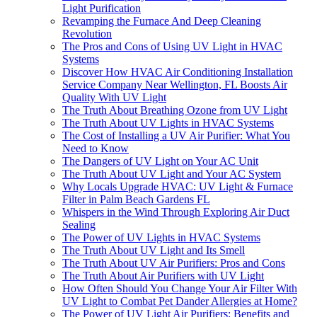
Light Purification
Revamping the Furnace And Deep Cleaning
Revolution
The Pros and Cons of Using UV Light in HVAC
Systems
Discover How HVAC Air Conditioning Installation
Service Company Near Wellington, FL Boosts Air
Quality With UV Light
The Truth About Breathing Ozone from UV Light
The Truth About UV Lights in HVAC Systems
The Cost of Installing a UV Air Purifier: What You
Need to Know
The Dangers of UV Light on Your AC Unit
The Truth About UV Light and Your AC System
Why Locals Upgrade HVAC: UV Light & Furnace
Filter in Palm Beach Gardens FL
Whispers in the Wind Through Exploring Air Duct
Sealing
The Power of UV Lights in HVAC Systems
The Truth About UV Light and Its Smell
The Truth About UV Air Purifiers: Pros and Cons
The Truth About Air Purifiers with UV Light
How Often Should You Change Your Air Filter With
UV Light to Combat Pet Dander Allergies at Home?
The Power of UV Light Air Purifiers: Benefits and