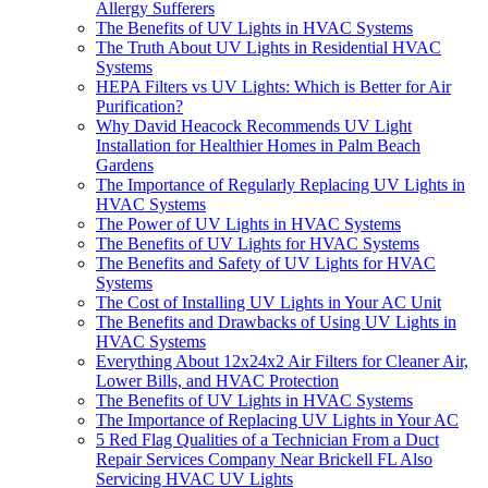
Allergy Sufferers
The Benefits of UV Lights in HVAC Systems
The Truth About UV Lights in Residential HVAC
Systems
HEPA Filters vs UV Lights: Which is Better for Air
Purification?
Why David Heacock Recommends UV Light
Installation for Healthier Homes in Palm Beach
Gardens
The Importance of Regularly Replacing UV Lights in
HVAC Systems
The Power of UV Lights in HVAC Systems
The Benefits of UV Lights for HVAC Systems
The Benefits and Safety of UV Lights for HVAC
Systems
The Cost of Installing UV Lights in Your AC Unit
The Benefits and Drawbacks of Using UV Lights in
HVAC Systems
Everything About 12x24x2 Air Filters for Cleaner Air,
Lower Bills, and HVAC Protection
The Benefits of UV Lights in HVAC Systems
The Importance of Replacing UV Lights in Your AC
5 Red Flag Qualities of a Technician From a Duct
Repair Services Company Near Brickell FL Also
Servicing HVAC UV Lights