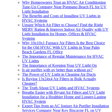
Why Homeowners Trust an HVAC Air Conditioning
Tune-Up Company Near Pompano Beach FL for UV
Light Installation
The Benefits and Costs of Installing UV Lights in
HVAC Systems
Unsure Which Air Filter to Choose? Find the Right
MERV Rating & Improve Indoor Air Quality with UV
Light Installation for Homes, Offices & HVAC
Systems
Why 10x10x1 Furnace Air Filters Is the Best Choice
for the Old HVAC With UV Lights in Your Palm
Beach Gardens FL Office
The Importance of Regular Maintenance for HVAC
UV Lights
The Importance of Keeping Your UV Light On
Is air purifier with uv better than without uv?
The Power of UV Light in Cleaning Air Ducts
Is Buying 13x24x4 Air Filters in Bulk Actually
Cheaper?
The Truth About UV Lights and HVAC Systems
Breathe Easier with Bryant Air Filters and UV Light
Installation for a Healthier Home and Longer-Lasting
HVAC System
Expert Tips from an AC Ionizer Air Purifier Installation
Services Company Near Key Biscayne FL on UV