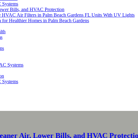
C Systems
Lower Bills, and HVAC Protection
ce HVAC Air Filters in Palm Beach Gardens FL Units With UV Lights
for Healthier Homes in Palm Beach Gardens
lth
ms
ms
VAC Systems
on
C Systems
leaner Air, Lower Bills, and HVAC Protecti