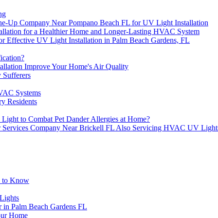
ng
e-Up Company Near Pompano Beach FL for UV Light Installation
stallation for a Healthier Home and Longer-Lasting HVAC System
or Effective UV Light Installation in Palm Beach Gardens, FL
ication?
llation Improve Your Home's Air Quality
 Sufferers
HVAC Systems
y Residents
Light to Combat Pet Dander Allergies at Home?
air Services Company Near Brickell FL Also Servicing HVAC UV Light
d to Know
Lights
 in Palm Beach Gardens FL
Your Home