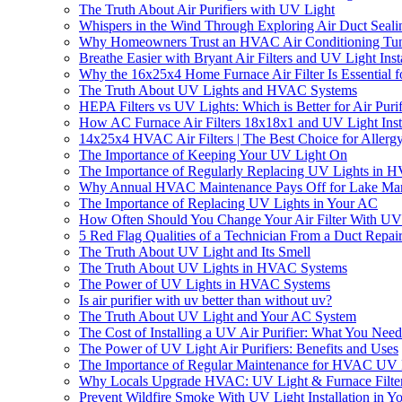
The Truth About Air Purifiers with UV Light
Whispers in the Wind Through Exploring Air Duct Seali
Why Homeowners Trust an HVAC Air Conditioning Tun
Breathe Easier with Bryant Air Filters and UV Light In
Why the 16x25x4 Home Furnace Air Filter Is Essential f
The Truth About UV Lights and HVAC Systems
HEPA Filters vs UV Lights: Which is Better for Air Purif
How AC Furnace Air Filters 18x18x1 and UV Light Insta
14x25x4 HVAC Air Filters | The Best Choice for Allergy
The Importance of Keeping Your UV Light On
The Importance of Regularly Replacing UV Lights in 
Why Annual HVAC Maintenance Pays Off for Lake Mar
The Importance of Replacing UV Lights in Your AC
How Often Should You Change Your Air Filter With UV 
5 Red Flag Qualities of a Technician From a Duct Rep
The Truth About UV Light and Its Smell
The Truth About UV Lights in HVAC Systems
The Power of UV Lights in HVAC Systems
Is air purifier with uv better than without uv?
The Truth About UV Light and Your AC System
The Cost of Installing a UV Air Purifier: What You Nee
The Power of UV Light Air Purifiers: Benefits and Uses
The Importance of Regular Maintenance for HVAC UV 
Why Locals Upgrade HVAC: UV Light & Furnace Filter
Prevent Wildfire Smoke With UV Light Installation in 