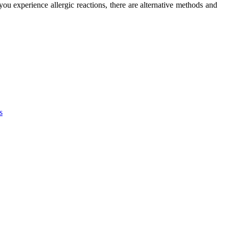
 you experience аllеrgіс reactions, there are alternative methods аnd
s