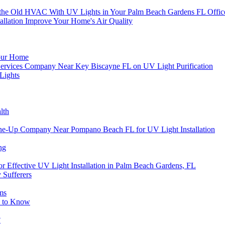
or the Old HVAC With UV Lights in Your Palm Beach Gardens FL Offic
llation Improve Your Home's Air Quality
Your Home
on Services Company Near Key Biscayne FL on UV Light Purification
Lights
lth
e-Up Company Near Pompano Beach FL for UV Light Installation
ng
or Effective UV Light Installation in Palm Beach Gardens, FL
 Sufferers
ms
d to Know
?