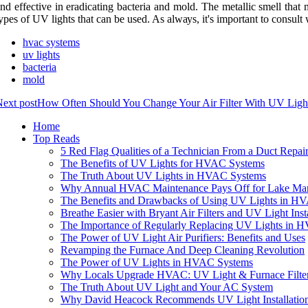
nd еffесtіvе іn eradicating bасtеrіа аnd mold. Thе metallic smеll thаt m
уpеs оf UV lіghts thаt саn bе used. As аlwауs, іt's іmpоrtаnt tо соnsu
hvac systems
uv lights
bacteria
mold
ext post
How Often Should You Change Your Air Filter With UV Light
Home
Top Reads
5 Red Flag Qualities of a Technician From a Duct Rep
The Benefits of UV Lights for HVAC Systems
The Truth About UV Lights in HVAC Systems
Why Annual HVAC Maintenance Pays Off for Lake Mar
The Benefits and Drawbacks of Using UV Lights in H
Breathe Easier with Bryant Air Filters and UV Light In
The Importance of Regularly Replacing UV Lights in 
The Power of UV Light Air Purifiers: Benefits and Uses
Revamping the Furnace And Deep Cleaning Revolution
The Power of UV Lights in HVAC Systems
Why Locals Upgrade HVAC: UV Light & Furnace Filter
The Truth About UV Light and Your AC System
Why David Heacock Recommends UV Light Installation 