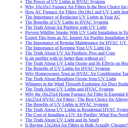
The Power of UV Lights in HVAC Systems
Why 10x10x1 Furnace Air Filters Is the Best Choice f
How AC Furnace Air Filters 18x18x1 and UV Light Insta
The Importance of Replacing UV Lights in Your AC
The Benefits of UV Lights in HVAC Systems
The Truth About Air Purifiers with UV Light
Prevent Wildfire Smoke With UV Light Installation in 
Expert Tips from an AC Ionizer Air Purifier Installati
The Importance of Regular Maintenance for HVAC UV 
The Importance of Keeping Your UV Light On
The Truth About UV Air Purifiers: Pros and Cons
Is air purifier with uv better than without uv?
The Truth About UV Light Ozone and Its Effects on Hea
The Benefits of UV Lights for HVAC Systems
Why Homeowners Trust an HVAC Air Conditioning Tun
The Truth About Breathing Ozone from UV Light
Whispers in the Wind Through Exploring Air Duct Seali
The Truth About UV Lights and HVAC Systems
Why the 16x25x4 Home Furnace Air Filter Is Essential f
14x25x4 HVAC Air Filters | The Best Choice for Allergy
The Benefits of UV Lights in HVAC Systems
The Truth About UV Lights in Residential HVAC Syste
The Cost of Installing a UV Air Purifier: What You Nee
The Truth About UV Light and Its Smell
Is Buying 13x24x4 Air Filters in Bulk Actually Cheaper