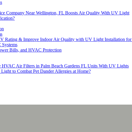
s
ice Company Near Wellington, FL Boosts Air Quality With UV Light
ication?
on
ms
RV Rating & Improve Indoor Air Quality with UV Light Installation 
C Systems
Lower Bills, and HVAC Protection
ce HVAC Air Filters in Palm Beach Gardens FL Units With UV Lights
Light to Combat Pet Dander Allergies at Home?