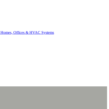
for Homes, Offices & HVAC Systems