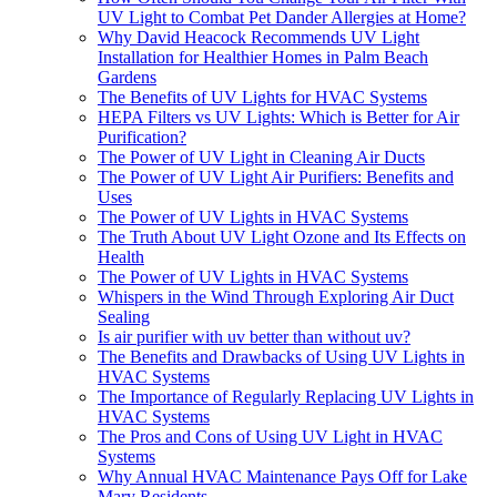
UV Light to Combat Pet Dander Allergies at Home?
Why David Heacock Recommends UV Light
Installation for Healthier Homes in Palm Beach
Gardens
The Benefits of UV Lights for HVAC Systems
HEPA Filters vs UV Lights: Which is Better for Air
Purification?
The Power of UV Light in Cleaning Air Ducts
The Power of UV Light Air Purifiers: Benefits and
Uses
The Power of UV Lights in HVAC Systems
The Truth About UV Light Ozone and Its Effects on
Health
The Power of UV Lights in HVAC Systems
Whispers in the Wind Through Exploring Air Duct
Sealing
Is air purifier with uv better than without uv?
The Benefits and Drawbacks of Using UV Lights in
HVAC Systems
The Importance of Regularly Replacing UV Lights in
HVAC Systems
The Pros and Cons of Using UV Light in HVAC
Systems
Why Annual HVAC Maintenance Pays Off for Lake
Mary Residents