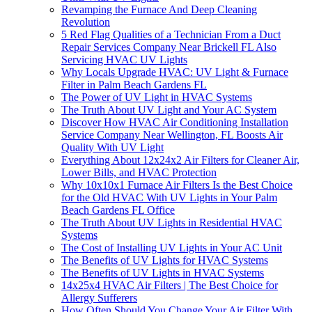
Revamping the Furnace And Deep Cleaning
Revolution
5 Red Flag Qualities of a Technician From a Duct
Repair Services Company Near Brickell FL Also
Servicing HVAC UV Lights
Why Locals Upgrade HVAC: UV Light & Furnace
Filter in Palm Beach Gardens FL
The Power of UV Light in HVAC Systems
The Truth About UV Light and Your AC System
Discover How HVAC Air Conditioning Installation
Service Company Near Wellington, FL Boosts Air
Quality With UV Light
Everything About 12x24x2 Air Filters for Cleaner Air,
Lower Bills, and HVAC Protection
Why 10x10x1 Furnace Air Filters Is the Best Choice
for the Old HVAC With UV Lights in Your Palm
Beach Gardens FL Office
The Truth About UV Lights in Residential HVAC
Systems
The Cost of Installing UV Lights in Your AC Unit
The Benefits of UV Lights for HVAC Systems
The Benefits of UV Lights in HVAC Systems
14x25x4 HVAC Air Filters | The Best Choice for
Allergy Sufferers
How Often Should You Change Your Air Filter With