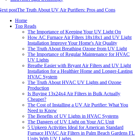
ext post
The Truth About UV Air Purifiers: Pros and Cons
Home
Top Reads
The Importance of Keeping Your UV Light On
How AC Furnace Air Filters 18x18x1 and UV Light
Installation Improve Your Home's Air Quality
The Truth About Breathing Ozone from UV Light
The Importance of Regular Maintenance for HVAC
UV Lights
Breathe Easier with Bryant Air Filters and UV Light
Installation for a Healthier Home and Longer-Lasting
HVAC System
The Truth About HVAC UV Lights and Ozone
Production
Is Buying 13x24x4 Air Filters in Bulk Actually
Cheaper?
The Cost of Installing a UV Air Purifier: What You
Need to Know
The Benefits of UV Lights in HVAC Systems
The Dangers of UV Light on Your AC Unit
5 Upkeep Activities Ideal for American Standard
Furnace HVAC Air Filters in Palm Beach Gardens FL
Units With UV Lights