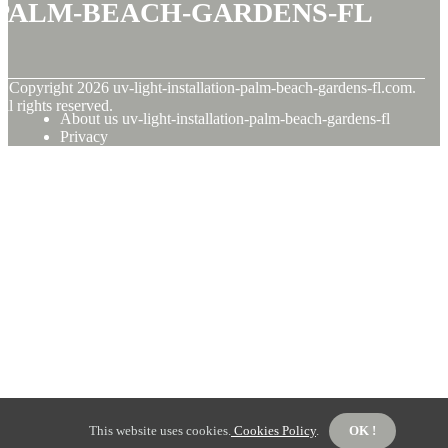
palm-beach-gardens-fl
© Copyright
2026
uv-light-installation-palm-beach-gardens-fl.com.
ll rights reserved.
About us uv-light-installation-palm-beach-gardens-fl
Privacy
This website uses cookies.
Cookies Policy
.
OK !