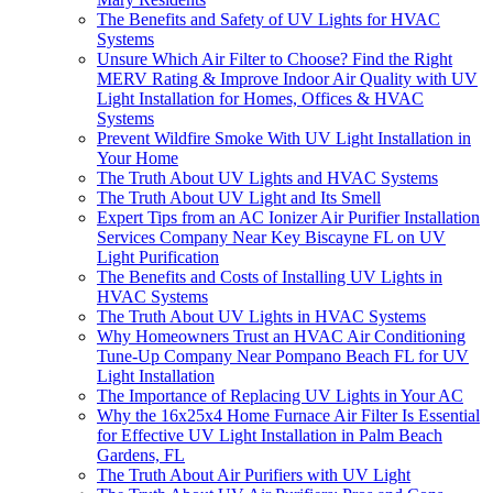
The Benefits and Safety of UV Lights for HVAC
Systems
Unsure Which Air Filter to Choose? Find the Right
MERV Rating & Improve Indoor Air Quality with UV
Light Installation for Homes, Offices & HVAC
Systems
Prevent Wildfire Smoke With UV Light Installation in
Your Home
The Truth About UV Lights and HVAC Systems
The Truth About UV Light and Its Smell
Expert Tips from an AC Ionizer Air Purifier Installation
Services Company Near Key Biscayne FL on UV
Light Purification
The Benefits and Costs of Installing UV Lights in
HVAC Systems
The Truth About UV Lights in HVAC Systems
Why Homeowners Trust an HVAC Air Conditioning
Tune-Up Company Near Pompano Beach FL for UV
Light Installation
The Importance of Replacing UV Lights in Your AC
Why the 16x25x4 Home Furnace Air Filter Is Essential
for Effective UV Light Installation in Palm Beach
Gardens, FL
The Truth About Air Purifiers with UV Light