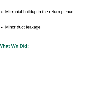
Microbial buildup in the return plenum
Minor duct leakage
What We Did: