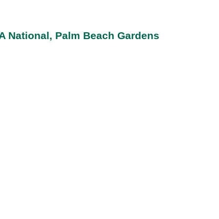
GA National, Palm Beach Gardens