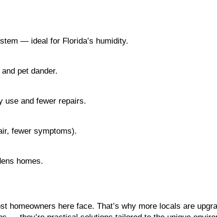
tem — ideal for Florida’s humidity.
, and pet dander.
 use and fewer repairs.
 air, fewer symptoms).
dens homes.
most homeowners here face. That’s why more locals are upgra