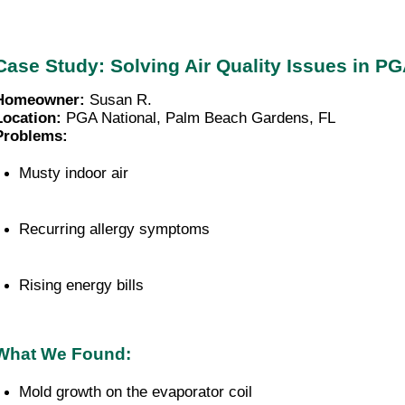
Case Study: Solving Air Quality Issues in P
Homeowner:
Susan R.
Location:
PGA National, Palm Beach Gardens, FL
Problems:
Musty indoor air
Recurring allergy symptoms
Rising energy bills
What We Found:
Mold growth on the evaporator coil