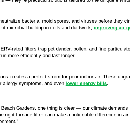
-ons — they’re practical solutions tailored to the unique en
neutralize bacteria, mold spores, and viruses before they ci
ent microbial buildup in coils and ductwork,
improving air 
RV-rated filters trap pet dander, pollen, and fine particulat
run more efficiently and last longer.
ons creates a perfect storm for poor indoor air. These upgra
ewer allergy symptoms, and even
lower energy bills
.
 Beach Gardens, one thing is clear — our climate demands 
he right furnace filter can make a noticeable difference in ai
ronment.”