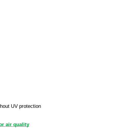
hout UV protection
or air quality