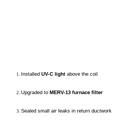
Installed 
UV-C light
 above the coil
Upgraded to 
MERV-13 furnace filter
Sealed small air leaks in return ductwork