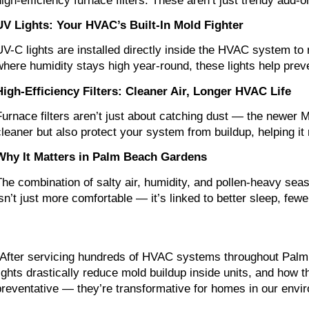
high-efficiency furnace filters. These aren’t just trendy add
UV Lights: Your HVAC’s Built-In Mold Fighter
UV-C lights are installed directly inside the HVAC system to 
where humidity stays high year-round, these lights help prev
High-Efficiency Filters: Cleaner Air, Longer HVAC Life
Furnace filters aren’t just about catching dust — the newer ME
cleaner but also protect your system from buildup, helping it 
Why It Matters in Palm Beach Gardens
The combination of salty air, humidity, and pollen-heavy seas
isn’t just more comfortable — it’s linked to better sleep, f
“After servicing hundreds of HVAC systems throughout Palm
lights drastically reduce mold buildup inside units, and how t
preventative — they’re transformative for homes in our envi