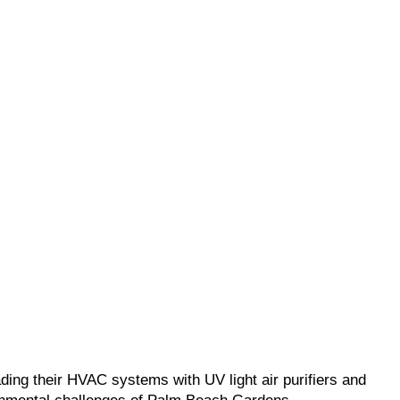
ding their HVAC systems with UV light air purifiers and