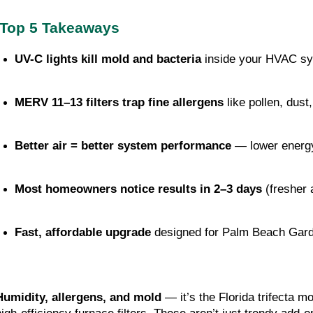
Top 5 Takeaways
UV-C lights kill mold and bacteria
 inside your HVAC sys
MERV 11–13 filters trap fine allergens
 like pollen, dust
Better air = better system performance
 — lower energy
Most homeowners notice results in 2–3 days
 (fresher
Fast, affordable upgrade
 designed for Palm Beach Gar
Humidity, allergens, and mold
— it’s the Florida trifecta 