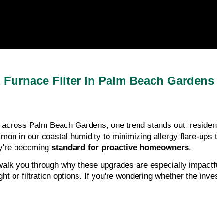
Furnace Filter in Palm Beach Gardens
cross Palm Beach Gardens, one trend stands out: residents a
on in our coastal humidity to minimizing allergy flare-ups t
hey're becoming
standard for proactive homeowners
.
walk you through why these upgrades are especially impactful
 or filtration options. If you're wondering whether the inve