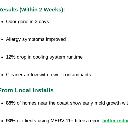
Results (Within 2 Weeks):
Odor gone in 3 days
Allergy symptoms improved
12% drop in cooling system runtime
Cleaner airflow with fewer contaminants
From Local Installs
85%
 of homes near the coast show early mold growth wit
90%
 of clients using MERV-11+ filters report 
better indo