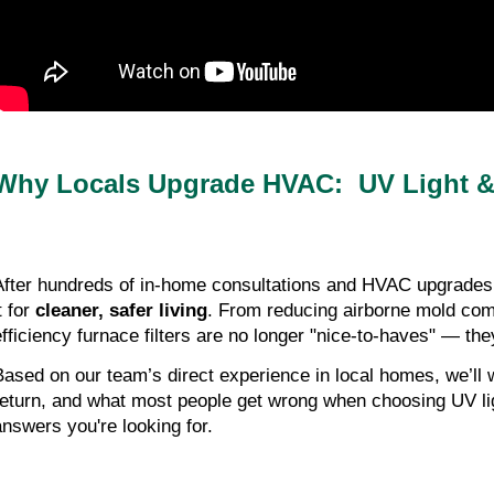
Why Locals Upgrade HVAC: UV Light & 
After hundreds of in-home consultations and HVAC upgrades a
t for
cleaner, safer living
. From reducing airborne mold comm
efficiency furnace filters are no longer "nice-to-haves" — t
Based on our team’s direct experience in local homes, we’ll 
return, and what most people get wrong when choosing UV light
answers you're looking for.