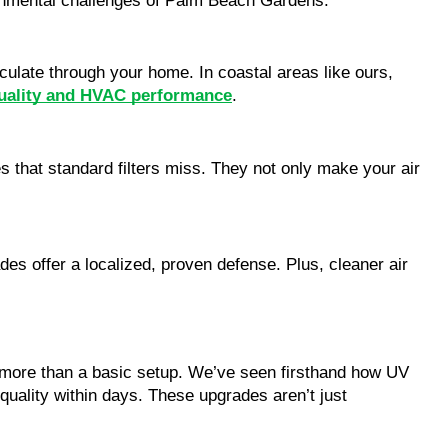
vironmental challenges of Palm Beach Gardens.
rculate through your home. In coastal areas like ours,
quality and HVAC performance
.
es that standard filters miss. They not only make your air
des offer a localized, proven defense. Plus, cleaner air
more than a basic setup. We’ve seen firsthand how UV
r quality within days. These upgrades aren’t just