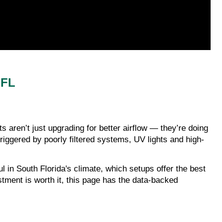
 FL
ren’t just upgrading for better airflow — they’re doing
riggered by poorly filtered systems, UV lights and high-
 in South Florida's climate, which setups offer the best
stment is worth it, this page has the data-backed