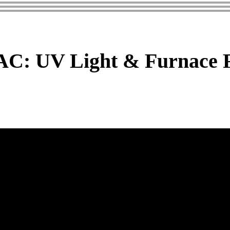
: UV Light & Furnace Fi