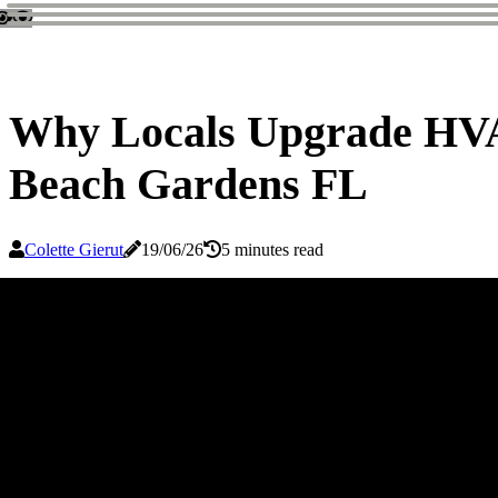
Why Locals Upgrade HVAC
Beach Gardens FL
Colette Gierut
19/06/26
5 minutes read