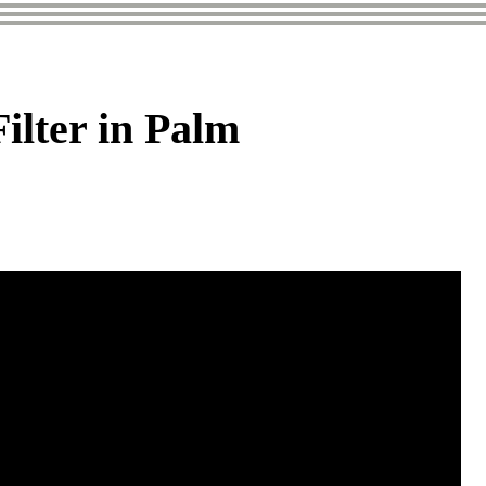
lter in Palm